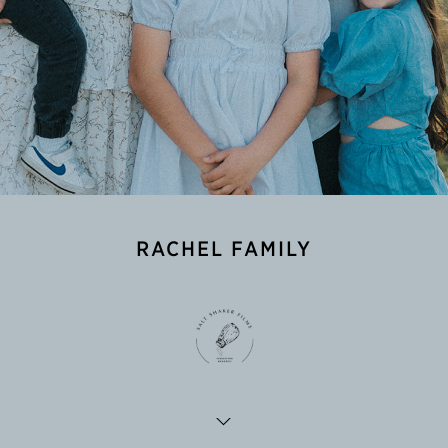
RACHEL FAMILY