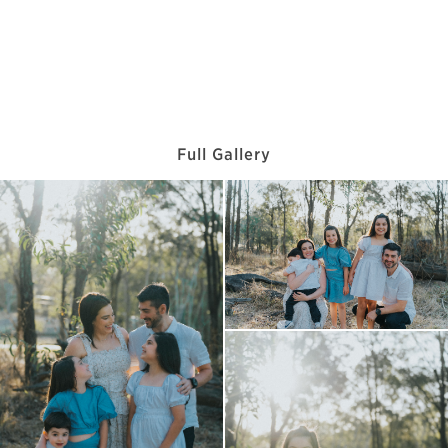
Full Gallery