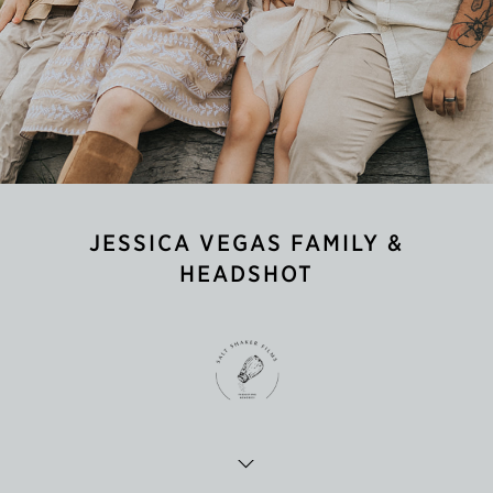
JESSICA VEGAS FAMILY &
HEADSHOT