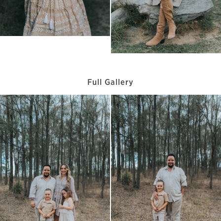
Full Gallery