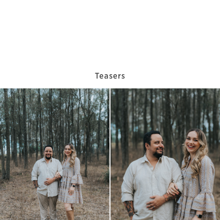
Teasers